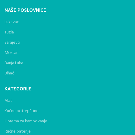
NAŠE POSLOVNICE
Lukavac
Tuzla
Sarajevo
Mostar
Banja Luka
Bihać
KATEGORIJE
Alat
Kućne potrepštine
Oprema za kampovanje
Ručne baterije