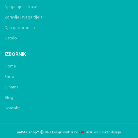
Njega tijela i kose
Zdravlje i njega tijela
Dječiji asortiman
Ostalo
IZBORNIK
Home
Shop
O nama
Blog
Kontakt
LAU
imPAK shop®
2023 Design with ♥ by
-FER
. web studio design