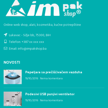
Online web shop, alati, kozmetika, kućne potrepštine
Lukavac - Sižje bb, 75300, BiH
Telefon: +387 xx xxx xxx
Email: info@impakshop.ba
NOVOSTI
Pepeljara sa prečišćivačem vazduha
19/10/2016
Nema komentara
Podesivi USB punjivi ventilator
19/10/2016
Nema komentara