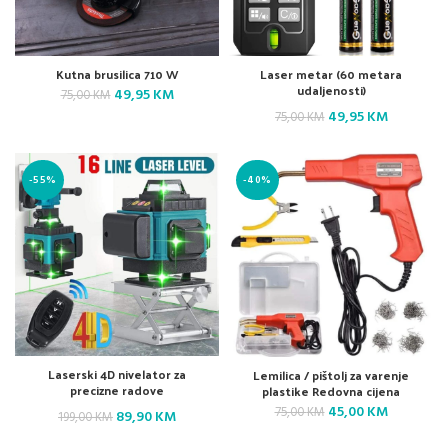
Kutna brusilica 710 W
Laser metar (60 metara
udaljenosti)
Original
Current
49,95
KM
75,00
KM
price
price
Original
Current
49,95
KM
75,00
KM
was:
is:
price
price
75,00 KM.
49,95 KM.
was:
is:
-55%
-40%
75,00 KM.
49,95 KM.
Laserski 4D nivelator za
Lemilica / pištolj za varenje
precizne radove
plastike Redovna cijena
Original
Current
45,00
KM
75,00
KM
Original
Current
89,90
KM
199,00
KM
price
price
price
price
was:
is: