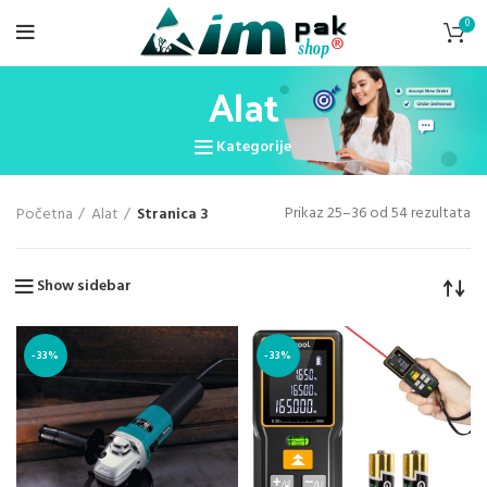
0
Alat
Kategorije
Prikaz 25–36 od 54 rezultata
Početna
Alat
Stranica 3
Show sidebar
-33%
-33%